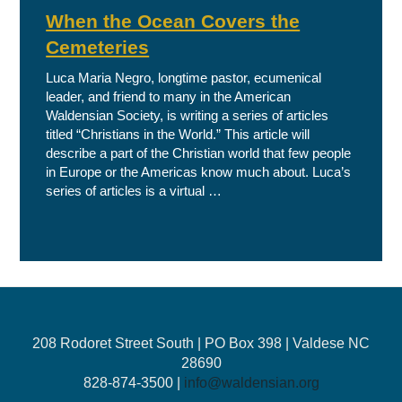
When the Ocean Covers the
Cemeteries
Luca Maria Negro, longtime pastor, ecumenical
leader, and friend to many in the American
Waldensian Society, is writing a series of articles
titled “Christians in the World.” This article will
describe a part of the Christian world that few people
in Europe or the Americas know much about. Luca’s
series of articles is a virtual …
208 Rodoret Street South | PO Box 398 | Valdese NC
28690
828-874-3500 |
info@waldensian.org