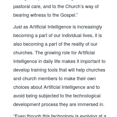
pastoral care, and to the Church’s way of
bearing witness to the Gospel.”
Just as Artificial Intelligence is increasingly
becoming a part of our individual lives, it is
also becoming a part of the reality of our
churches. The growing role for Artificial
Intelligence in daily life makes it important to
develop training tools that will help churches
and church members to make their own
choices about Artificial Intelligence and to
avoid being subjected to the technological
development process they are immersed in.
“Even though this technology is evolving at a