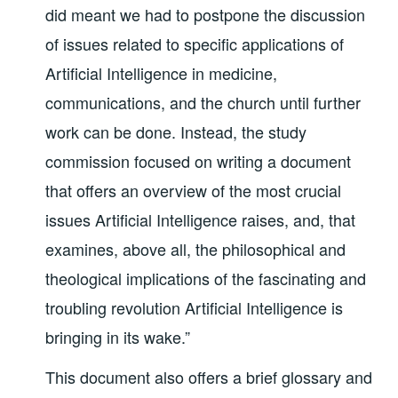
did meant we had to postpone the discussion
of issues related to specific applications of
Artificial Intelligence in medicine,
communications, and the church until further
work can be done. Instead, the study
commission focused on writing a document
that offers an overview of the most crucial
issues Artificial Intelligence raises, and, that
examines, above all, the philosophical and
theological implications of the fascinating and
troubling revolution Artificial Intelligence is
bringing in its wake.”
This document also offers a brief glossary and