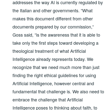
addresses the way AI is currently regulated by
the Italian and other governments. “What
makes this document different from other
documents prepared by our commission,“
Goss said, “is the awareness that it is able to
take only the first steps toward developing a
theological treatment of what Artificial
Intelligence already represents today. We
recognize that we need much more than just
finding the right ethical guidelines for using
Artificial Intelligence, however central and
fundamental that challenge is. We also need to
embrace the challenge that Artificial
Intelligence poses to thinking about faith, to