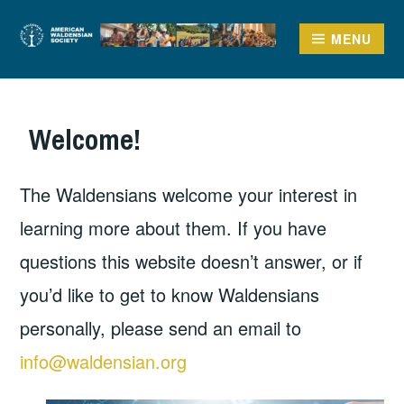
Skip
to
MENU
AMERICAN
content
WALDENSIAN SOCIETY
Welcome!
The Waldensians welcome your interest in
learning more about them. If you have
questions this website doesn’t answer, or if
you’d like to get to know Waldensians
personally, please send an email to
info@waldensian.org