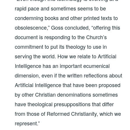
rapid pace and sometimes seems to be
condemning books and other printed texts to
obsolescence,” Goss concluded, “offering this
document is responding to the Church’s
commitment to put its theology to use in
serving the world. How we relate to Artificial
Intelligence has an important ecumenical
dimension, even if the written reflections about
Artificial Intelligence that have been proposed
by other Christian denominations sometimes
have theological presuppositions that differ
from those of Reformed Christianity, which we
represent.”