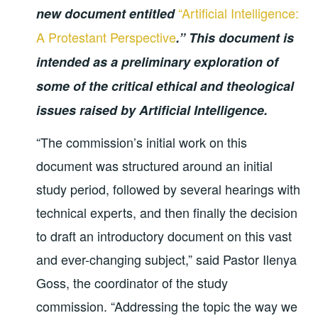
“Artificial Intelligence:
new document entitled
A Protestant Perspective
.” This document is
intended as a preliminary exploration of
some of the critical ethical and theological
issues raised by Artificial Intelligence.
“The commission’s initial work on this
document was structured around an initial
study period, followed by several hearings with
technical experts, and then finally the decision
to draft an introductory document on this vast
and ever-changing subject,” said Pastor Ilenya
Goss, the coordinator of the study
commission. “Addressing the topic the way we