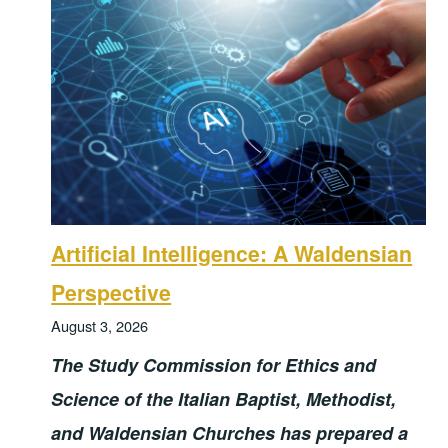
Artificial Intelligence: A Waldensian
Perspective
August 3, 2026
The Study Commission for Ethics and
Science of the Italian Baptist, Methodist,
and Waldensian Churches has prepared a