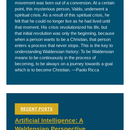
movement was born out of a conversion. At a certain
point, this mysterious person, Valdo, underwent a
spiritual crisis. As a result of this spiritual crisis, he
felt that he could no longer live as he had lived until
that moment. His crisis revolutionized his life, but
that initial revolution was only the beginning, because
when a person wants to be a Christian, that person
enters a process that never stops. This is the key to
understanding Waldensian history: To be Waldensian
means to be continuously in the process of
becoming, to be always on a journey towards a goal
which is to become Christian. —Paolo Ricca
RECENT POSTS
Artificial Intelligence: A
Waldensian Perspective