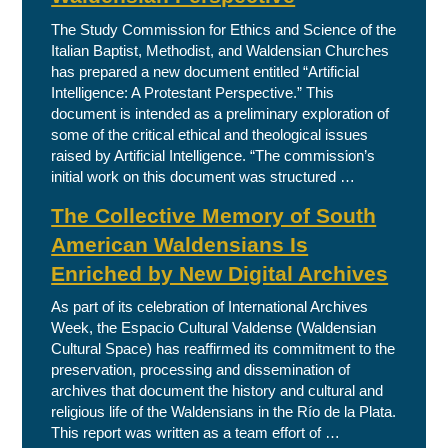
The Study Commission for Ethics and Science of the
Italian Baptist, Methodist, and Waldensian Churches
has prepared a new document entitled “Artificial
Intelligence: A Protestant Perspective.” This
document is intended as a preliminary exploration of
some of the critical ethical and theological issues
raised by Artificial Intelligence. “The commission’s
initial work on this document was structured …
The Collective Memory of South
American Waldensians Is
Enriched by New Digital Archives
As part of its celebration of International Archives
Week, the Espacio Cultural Valdense (Waldensian
Cultural Space) has reaffirmed its commitment to the
preservation, processing and dissemination of
archives that document the history and cultural and
religious life of the Waldensians in the Río de la Plata.
This report was written as a team effort of …