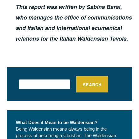
This report was written by Sabina Baral,
who manages the office of communications
and Italian and international ecumenical
relations for the Italian Waldensian Tavola.
Search
SEARCH
What Does it Mean to be Waldensian?
Being Waldensian means always being in the
process of becoming a Christian. The Waldensian